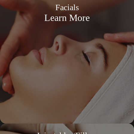
Facials
Learn More