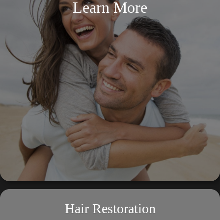
Learn More
Hair Restoration