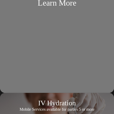
Learn More
IV Hydration
Mobile Services available for parties 5 or more