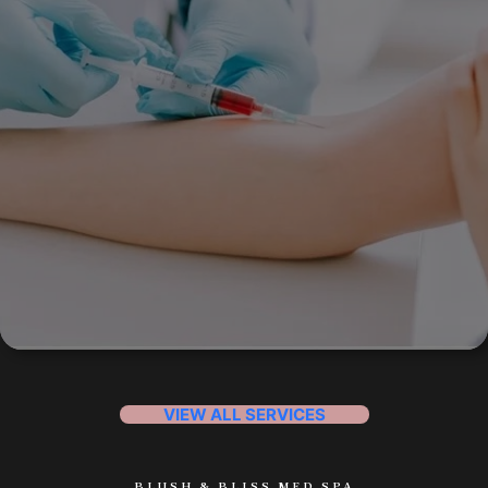
VIEW ALL SERVICES
BLUSH & BLISS MED SPA