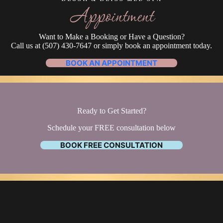
Appointment
Want to Make a Booking or Have a Question?
Call us at (507) 430-7647 or simply book an appointment today.
BOOK AN APPOINTMENT
Ready to Get Started?
Schedule your FREE consultation below
BOOK FREE CONSULTATION