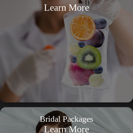
Learn More
Bridal Packages
Learn More