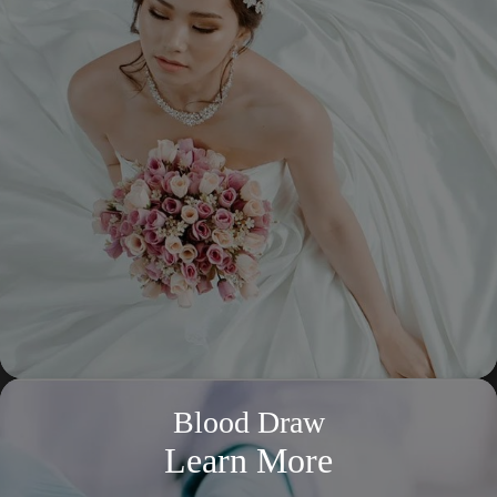
Blood Draw
Learn More