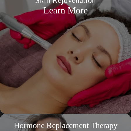
Skin Rejuvenation
Learn More
Hormone Replacement Therapy