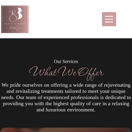
Skip
to
content
Our Services
What We Offer
We pride ourselves on offering a wide range of rejuvenating
and revitalizing treatments tailored to meet your unique
needs. Our team of experienced professionals is dedicated to
providing you with the highest quality of care in a relaxing
and luxurious environment.