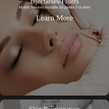
Injectables/Fillers
Mobile Services available for parties 5 or more
Learn More