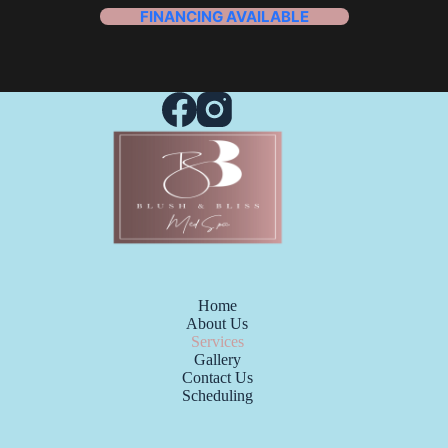
FINANCING AVAILABLE
Home
About Us
Services
Gallery
Contact Us
Scheduling