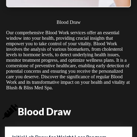
Blood Draw
Our comprehensive Blood Work services offer an essential
window into your health, providing crucial insights that
empower you to take control of your vitality. Blood Work
involves the analysis of various biomarkers, from cholesterol
levels to hormone levels, to detect underlying health issues,
monitor treatment progress, and optimize wellness plans. It is a
cornerstone of preventive healthcare, enabling early detection of
potential concerns and ensuring you receive the personalized
care you deserve. Discover the significance of regular Blood
Work and its transformative impact on your health and vitality at
Blush & Bliss Med Spa.
Blood Draw
Initial Lab Draw for Weight Loss Program