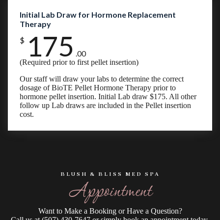
Initial Lab Draw for Hormone Replacement
Therapy
175
$
.00
(Required prior to first pellet insertion)
Our staff will draw your labs to determine the correct
dosage of BioTE Pellet Hormone Therapy prior to
hormone pellet insertion. Initial Lab draw $175. All other
follow up Lab draws are included in the Pellet insertion
cost.
BLUSH & BLISS MED SPA
Appointment
Want to Make a Booking or Have a Question?
Call us at (507) 430-7647 or simply book an appointment today.