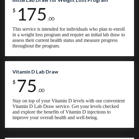
175
$
.00
This service is intended for individuals who plan to enroll
in a weight loss program and require an initial lab draw to
assess their current health status and measure progress
throughout the program.
Vitamin D Lab Draw
75
$
.00
Stay on top of your Vitamin D levels with our convenient
Vitamin D Lab Draw service. Get your levels checked
and explore the benefits of Vitamin D injections to
improve your overall health and well-being.