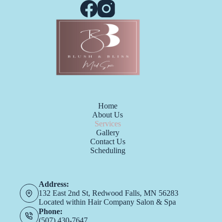
Home
About Us
Services
Gallery
Contact Us
Scheduling
Address:
132 East 2nd St, Redwood Falls, MN 56283
Located within Hair Company Salon & Spa
Phone:
(507) 430-7647