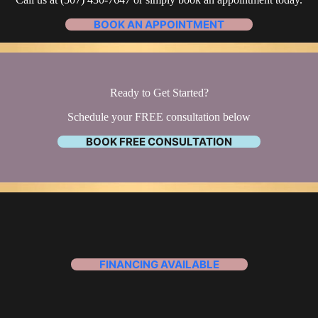
BOOK AN APPOINTMENT
Ready to Get Started?
Schedule your FREE consultation below
BOOK FREE CONSULTATION
FINANCING AVAILABLE